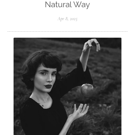
Natural Way
Apr 8, 2025