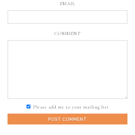
EMAIL
COMMENT
Please add me to your mailing list
POST COMMENT