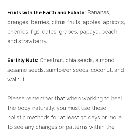
Bananas,
Fruits with the Earth and Foliate:
oranges, berries, citrus fruits, apples, apricots,
cherries, figs, dates, grapes, papaya, peach,
and strawberry.
Chestnut, chia seeds, almond,
Earthly Nuts:
sesame seeds, sunflower seeds, coconut, and
walnut.
Please remember that when working to heal
the body naturally, you must use these
holistic methods for at least 30 days or more
to see any changes or patterns within the