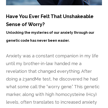
Have You Ever Felt That Unshakeable
Sense of Worry?
Unlocking the mysteries of our anxiety through our
genetic code has never been easier.
Anxiety was a constant companion in my life
until my brother-in-law handed me a
revelation that changed everything. After
doing a 23andMe test, he discovered he had
what some call the “worry gene.” This genetic
marker, along with high homocysteine (Hcy)
levels, often translates to increased anxiety