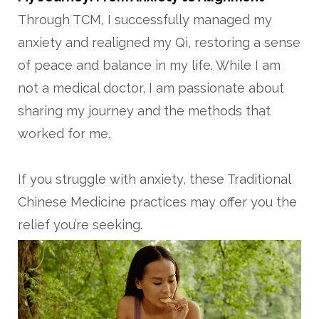
Through TCM, I successfully managed my
anxiety and realigned my Qi, restoring a sense
of peace and balance in my life. While I am
not a medical doctor, I am passionate about
sharing my journey and the methods that
worked for me.
If you struggle with anxiety, these Traditional
Chinese Medicine practices may offer you the
relief you’re seeking.