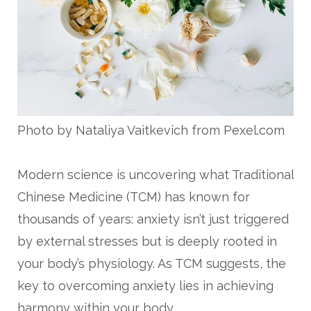
Photo by Nataliya Vaitkevich from Pexel.com
Modern science is uncovering what Traditional
Chinese Medicine (TCM) has known for
thousands of years: anxiety isn’t just triggered
by external stresses but is deeply rooted in
your body’s physiology. As TCM suggests, the
key to overcoming anxiety lies in achieving
harmony within your body.