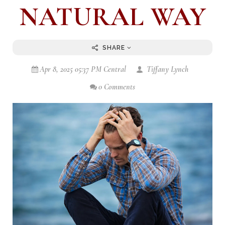
NATURAL WAY
SHARE
Apr 8, 2025 05:37 PM Central
Tiffany Lynch
0 Comments