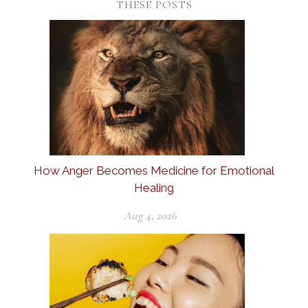
THESE POSTS
How Anger Becomes Medicine for Emotional
Healing
Aug 4, 2026