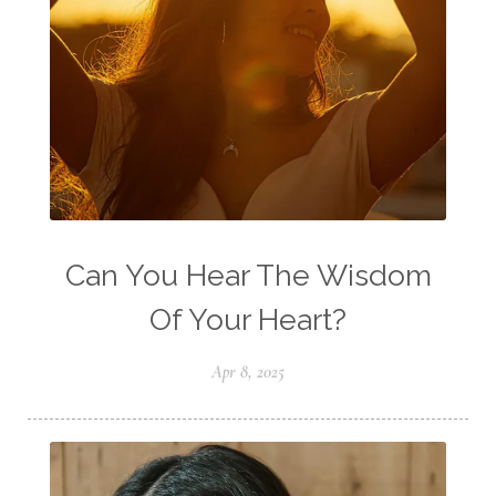
Can You Hear The Wisdom
Of Your Heart?
Apr 8, 2025