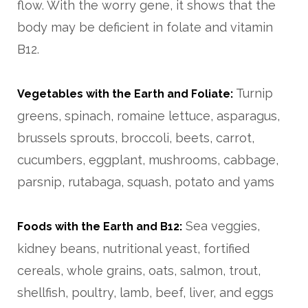
flow. With the worry gene, it shows that the
body may be deficient in folate and vitamin
B12.
Turnip
Vegetables with the Earth and Foliate:
greens, spinach, romaine lettuce, asparagus,
brussels sprouts, broccoli, beets, carrot,
cucumbers, eggplant, mushrooms, cabbage,
parsnip, rutabaga, squash, potato and yams
Sea veggies,
Foods with the Earth and B12:
kidney beans, nutritional yeast, fortified
cereals, whole grains, oats, salmon, trout,
shellfish, poultry, lamb, beef, liver, and eggs