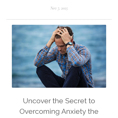
Nov 7, 2025
Uncover the Secret to
Overcoming Anxiety the