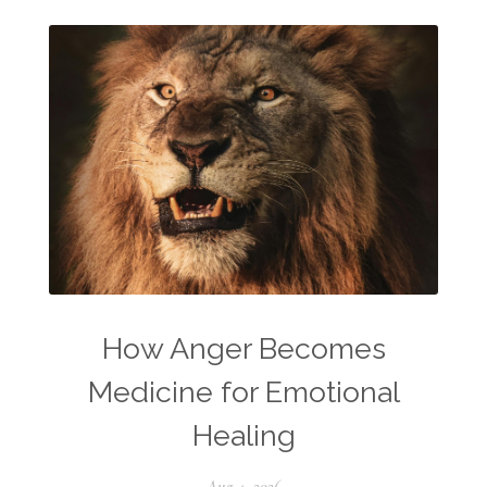
How Anger Becomes
Medicine for Emotional
Healing