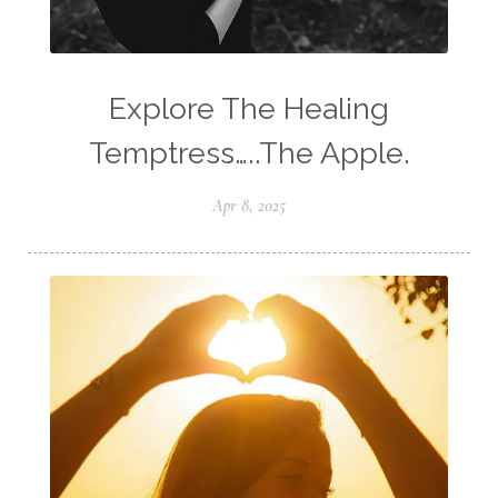
Explore The Healing
Temptress…..The Apple.
Apr 8, 2025