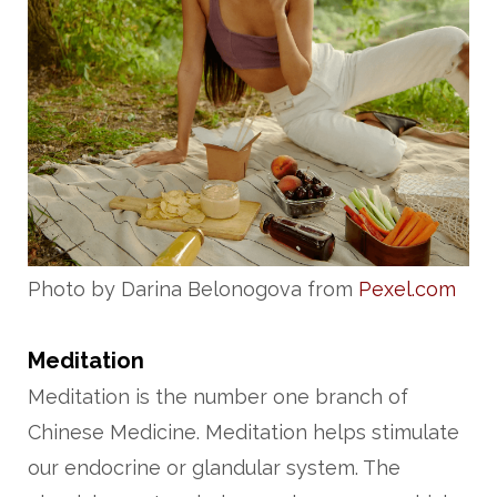
Photo by Darina Belonogova from
Pexel.com
Meditation
Meditation is the number one branch of
Chinese Medicine. Meditation helps stimulate
our endocrine or glandular system. The