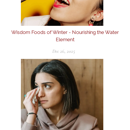
Wisdom Foods of Winter - Nourishing the Water
Element
Dec 26, 2025