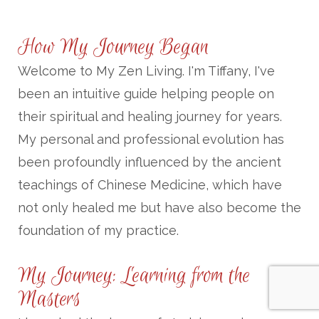
How My Journey Began
Welcome to My Zen Living. I'm Tiffany, I've
been an intuitive guide helping people on
their spiritual and healing journey for years.
My personal and professional evolution has
been profoundly influenced by the ancient
teachings of Chinese Medicine, which have
not only healed me but have also become the
foundation of my practice.
My Journey: Learning from the
Masters