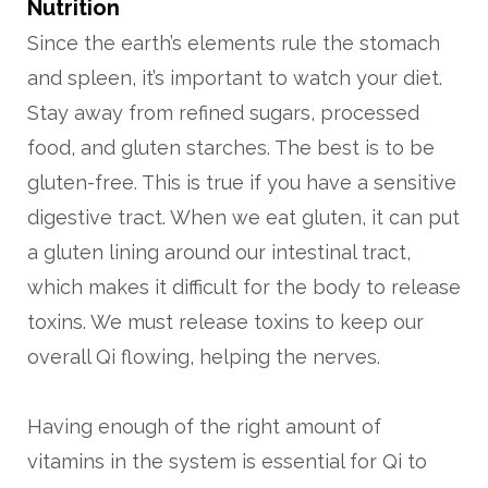
Nutrition
Since the earth’s elements rule the stomach
and spleen, it’s important to watch your diet.
Stay away from refined sugars, processed
food, and gluten starches. The best is to be
gluten-free. This is true if you have a sensitive
digestive tract. When we eat gluten, it can put
a gluten lining around our intestinal tract,
which makes it difficult for the body to release
toxins. We must release toxins to keep our
overall Qi flowing, helping the nerves.
Having enough of the right amount of
vitamins in the system is essential for Qi to