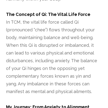
The Concept of Qi: The Vital Life Force
In TCM, the vital life force called Qi
(pronounced “chee”) flows throughout your
body, maintaining balance and well-being.
When this Qi is disrupted or imbalanced, it
can lead to various physical and emotional
disturbances, including anxiety. The balance
of your Qi hinges on the opposing yet
complementary forces known as yin and
yang. Any imbalance in these forces can
manifest as mental and physical ailments.
My Journey: From Anxiety to Alignment