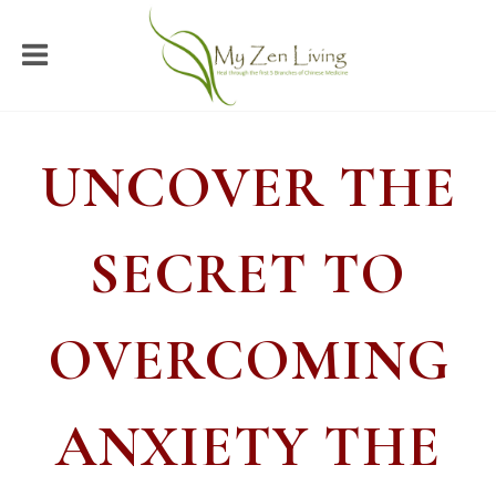
UNCOVER THE
SECRET TO
OVERCOMING
ANXIETY THE