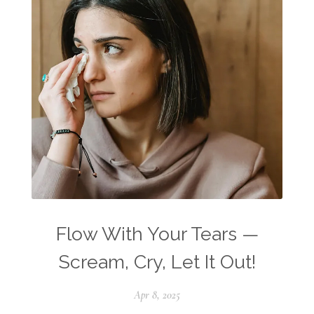
Flow With Your Tears —
Scream, Cry, Let It Out!
Apr 8, 2025