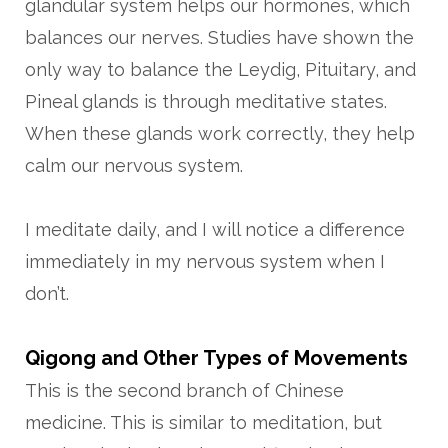
glandular system helps our hormones, which
balances our nerves. Studies have shown the
only way to balance the Leydig, Pituitary, and
Pineal glands is through meditative states.
When these glands work correctly, they help
calm our nervous system.
I meditate daily, and I will notice a difference
immediately in my nervous system when I
don’t.
Qigong and Other Types of Movements
This is the second branch of Chinese
medicine. This is similar to meditation, but