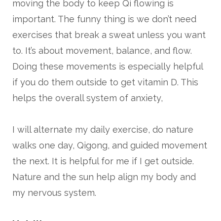
moving the body to keep Qi flowing is
important. The funny thing is we don’t need
exercises that break a sweat unless you want
to. It’s about movement, balance, and flow.
Doing these movements is especially helpful
if you do them outside to get vitamin D. This
helps the overall system of anxiety,
I will alternate my daily exercise, do nature
walks one day, Qigong, and guided movement
the next. It is helpful for me if I get outside.
Nature and the sun help align my body and
my nervous system.