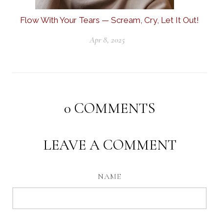
Flow With Your Tears — Scream, Cry, Let It Out!
Apr 8, 2025
0
COMMENTS
LEAVE A COMMENT
NAME