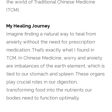
the world of Traditional Chinese Medicine
(TCM).
My Healing Journey
Imagine finding a natural way to heal from
anxiety without the need for prescription
medication. That’s exactly what I found in
TCM. In Chinese Medicine, worry and anxiety
are imbalances of the earth element, which is
tied to our stomach and spleen. These organs
play crucial roles in our digestion,
transforming food into the nutrients our
bodies need to function optimally.