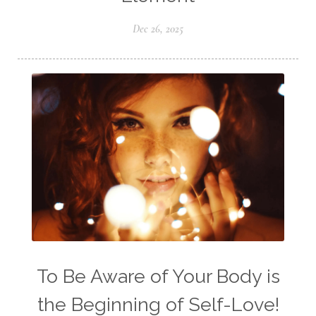
Dec 26, 2025
To Be Aware of Your Body is
the Beginning of Self-Love!