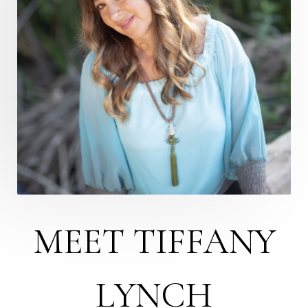
MEET TIFFANY
LYNCH