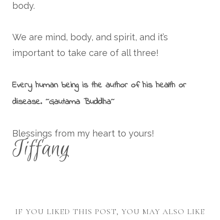
body.
We are mind, body, and spirit, and it’s
important to take care of all three!
Every human being is the author of his health or
disease. ~Gautama Buddha~
Blessings from my heart to yours!
Tiffany
IF YOU LIKED THIS POST, YOU MAY ALSO LIKE