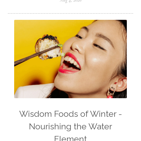
Aug 4, 2026
Wisdom Foods of Winter -
Nourishing the Water
Element