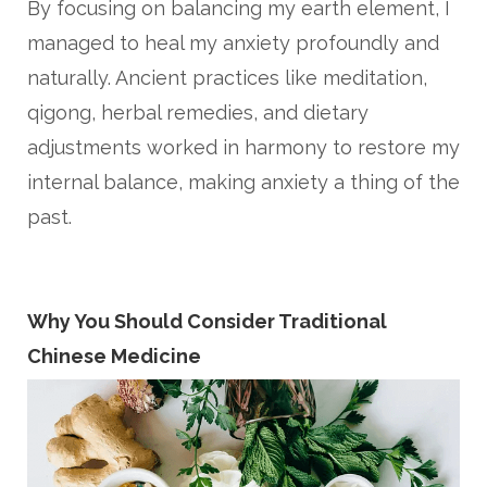
By focusing on balancing my earth element, I
managed to heal my anxiety profoundly and
naturally. Ancient practices like meditation,
qigong, herbal remedies, and dietary
adjustments worked in harmony to restore my
internal balance, making anxiety a thing of the
past.
Why You Should Consider Traditional
Chinese Medicine