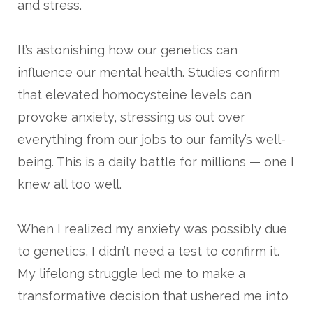
and stress.
It’s astonishing how our genetics can
influence our mental health. Studies confirm
that elevated homocysteine levels can
provoke anxiety, stressing us out over
everything from our jobs to our family’s well-
being. This is a daily battle for millions — one I
knew all too well.
When I realized my anxiety was possibly due
to genetics, I didn’t need a test to confirm it.
My lifelong struggle led me to make a
transformative decision that ushered me into