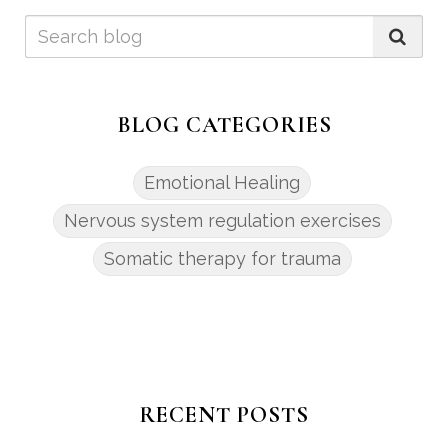
BLOG CATEGORIES
Emotional Healing
Nervous system regulation exercises
Somatic therapy for trauma
RECENT POSTS