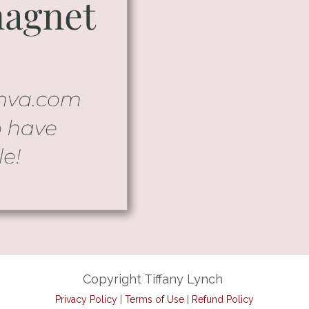
Copyright Tiffany Lynch
Privacy Policy
|
Terms of Use
|
Refund Policy