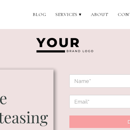
BLOG
SERVICES ▾
ABOUT
CON