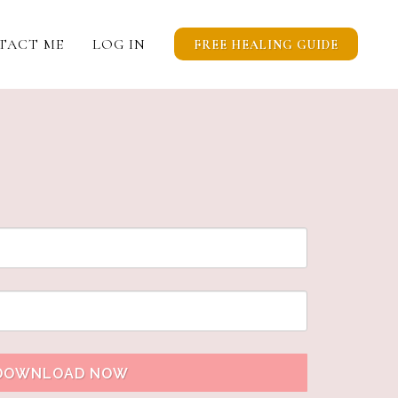
TACT ME
LOG IN
FREE HEALING GUIDE
DOWNLOAD NOW