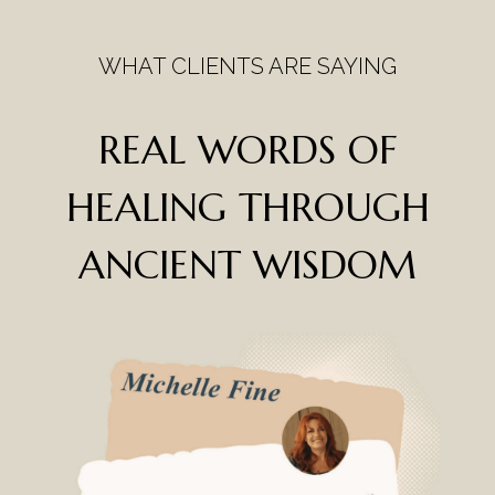
WHAT CLIENTS ARE SAYING
REAL WORDS OF
HEALING
THROUGH
ANCIENT WISDOM