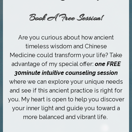
Book A Free Session!
Are you curious about how a
ncient
timeless wisdom and Chinese
Medicine
could transform your life? Take
advantage of my special offer:
one FREE
30minute intuitive
counseling
session
where we can explore your unique needs
and see if this ancient practice is right for
you.
My heart is open to help you discover
your inner light and guide you toward
a
more balanced and vibrant life.