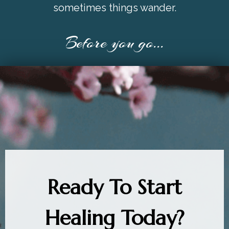
sometimes things wander.
Before you go...
Ready To Start
Healing Today?