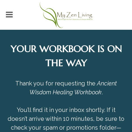
YOUR WORKBOOK IS ON
THE WAY
Thank you for requesting the
Ancient
Wisdom Healing Workbook
.
You’ll find it in your inbox shortly. If it
doesn’t arrive within 10 minutes, be sure to
check your spam or promotions folder—