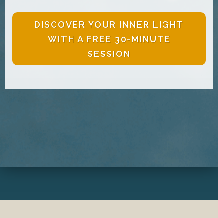
DISCOVER YOUR INNER LIGHT
WITH A FREE 30-MINUTE
SESSION